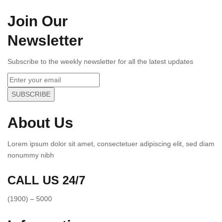
Join Our
Newsletter
Subscribe to the weekly newsletter for all the latest updates
SUBSCRIBE
About Us
Lorem ipsum dolor sit amet, consectetuer adipiscing elit, sed diam
nonummy nibh
CALL US 24/7
(1900) – 5000