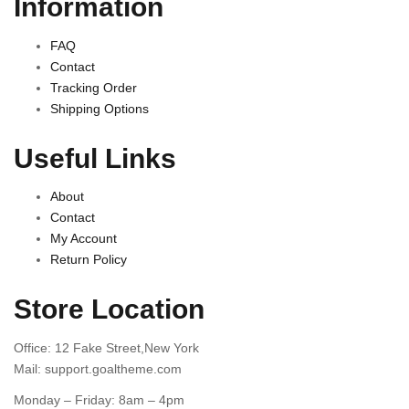
Information
FAQ
Contact
Tracking Order
Shipping Options
Useful Links
About
Contact
My Account
Return Policy
Store Location
Office: 12 Fake Street,New York
Mail: support.goaltheme.com
Monday – Friday: 8am – 4pm